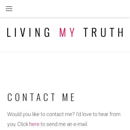
Skip
to
content
CONTACT ME
CONTACT
Would you like to contact me? I’d love to hear from
you. Click
here
to send me an e-mail.