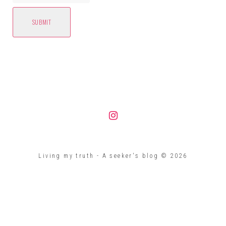
Instagram
Living my truth - A seeker's blog © 2026