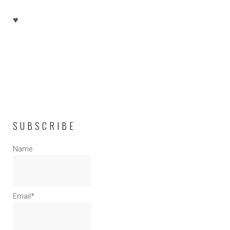
♥
SUBSCRIBE
Name
Email*