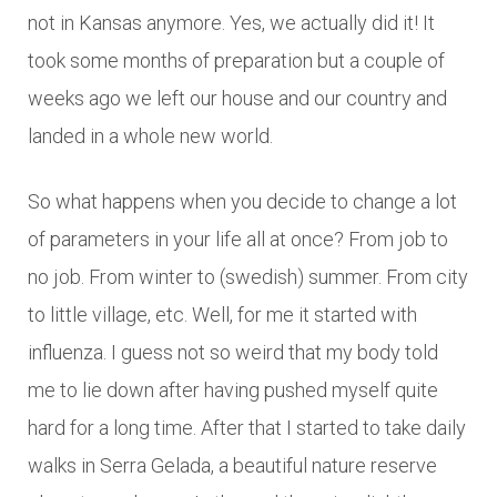
not in Kansas anymore. Yes, we actually did it! It
took some months of preparation but a couple of
weeks ago we left our house and our country and
landed in a whole new world.
So what happens when you decide to change a lot
of parameters in your life all at once? From job to
no job. From winter to (swedish) summer. From city
to little village, etc. Well, for me it started with
influenza. I guess not so weird that my body told
me to lie down after having pushed myself quite
hard for a long time. After that I started to take daily
walks in Serra Gelada, a beautiful nature reserve