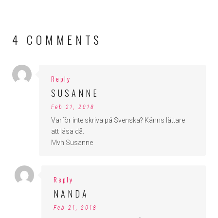
4 COMMENTS
Reply
SUSANNE
Feb 21, 2018
Varför inte skriva på Svenska? Känns lättare
att läsa då.
Mvh Susanne
Reply
NANDA
Feb 21, 2018