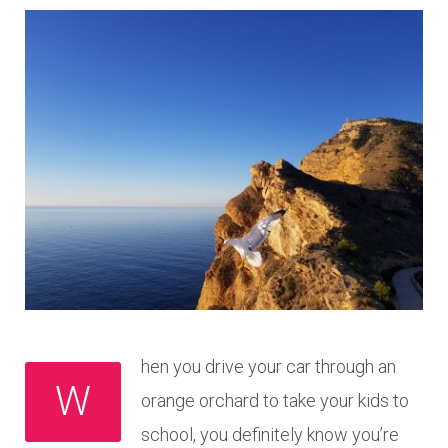
hen you drive your car through an
W
orange orchard to take your kids to
school, you definitely know you’re