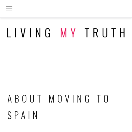
Skip
to
content
ABOUT MOVING TO
SPAIN