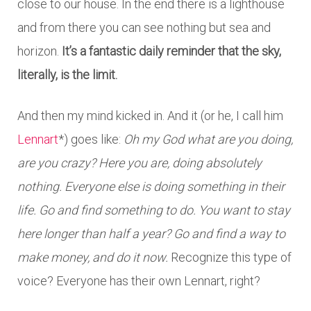
close to our house. In the end there is a lighthouse
and from there you can see nothing but sea and
horizon.
It’s a fantastic daily reminder that the sky,
literally, is the limit.
And then my mind kicked in. And it (or he, I call him
Lennart
*) goes like:
Oh my God what are you doing,
are you crazy? Here you are, doing absolutely
nothing. Everyone else is doing something in their
life. Go and find something to do. You want to stay
here longer than half a year? Go and find a way to
make money, and do it now.
Recognize this type of
voice? Everyone has their own Lennart, right?