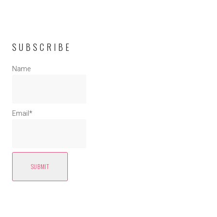
SUBSCRIBE
Name
Email*