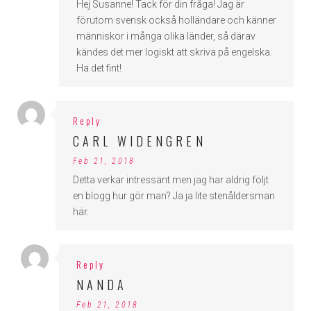
Hej Susanne! Tack för din fråga! Jag är
förutom svensk också holländare och känner
människor i många olika länder, så därav
kändes det mer logiskt att skriva på engelska.
Ha det fint!
Reply
CARL WIDENGREN
Feb 21, 2018
Detta verkar intressant men jag har aldrig följt
en blogg hur gör man? Ja ja lite stenåldersman
här.
Reply
NANDA
Feb 21, 2018