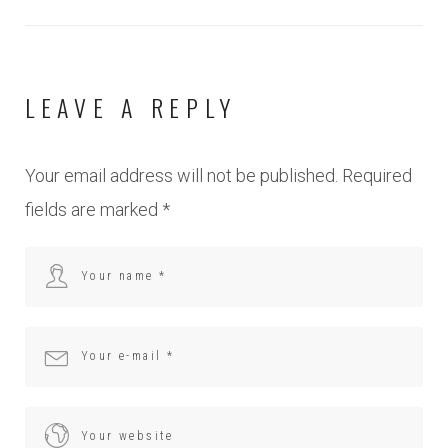
LEAVE A REPLY
Your email address will not be published.
Required
fields are marked
*