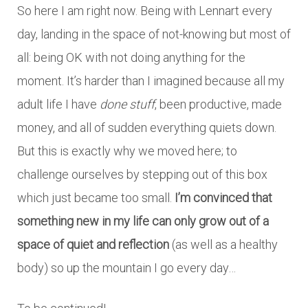
So here I am right now. Being with Lennart every
day, landing in the space of not-knowing but most of
all: being OK with not doing anything for the
moment. It’s harder than I imagined because all my
adult life I have
done stuff
, been productive, made
money, and all of sudden everything quiets down.
But this is exactly why we moved here; to
challenge ourselves by stepping out of this box
which just became too small.
I’m convinced that
something new in my life can only grow out of a
space of quiet and reflection
(as well as a healthy
body) so up the mountain I go every day…