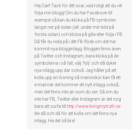
Hej Carl! Tack för ditt svar, vad roligt att du vill
följa min blogg! Om du har Facebook till
exempel så kan du klicka på FB-symbolen
längst ner på sidan (alt. under min bild på
första sidan) och klicka på gilla eller följa i FB.
Då får du reda på i ditt FB-flöde om det har
kommit nya blogginlägg. Bloggen finns även
på Twitter och Instagram, bara klicka på de
symbolerna i så fall, välj ‘följ’ och då dyker
nya inlägg upp där också. Jag håller på att
kolla upp en lösning så människor kan få ett
e-mail när det kommer ett nytt inlägg också,
men det finns inte än som du ser. Så om du
inte har FB, Twitter eller Instagram är det nog
bara att surfa till
http://www.livingmytruth.se
lite då och då för att kolla om det finns nya
inlägg. Ha det så bra!