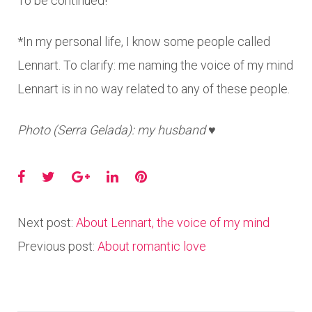
To be continued!
*In my personal life, I know some people called
Lennart. To clarify: me naming the voice of my mind
Lennart is in no way related to any of these people.
Photo (Serra Gelada): my husband ♥
Facebook
Twitter
Google+
LinkedIn
Pinterest
Next post:
About Lennart, the voice of my mind
Previous post:
About romantic love