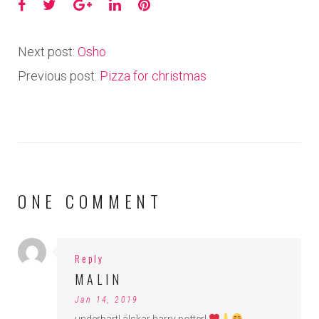
Facebook
Twitter
Google+
LinkedIn
Pinterest
Next post:
Osho
Previous post:
Pizza for christmas
ONE COMMENT
Reply
MALIN
Jan 14, 2019
underbart! älskar harry potter!