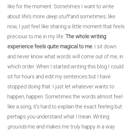
like for the moment. Sometimes I want to write
about life’s more
deep stuff
and sometimes, like
now, I just feel like sharing a little moment that feels
precious to me in my life.
The whole writing
experience feels quite magical to me.
I sit down
and never know what words will come out of me, in
which order. When I started writing this blog I could
sit for hours and edit my sentences but I have
stopped doing that. I just let whatever wants to
happen, happen. Sometimes the words almost feel
like a song, it’s hard to explain the exact feeling but
perhaps you understand what I mean. Writing
grounds
me and makes me truly happy in a way