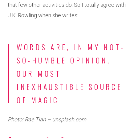
that few other activities do. So I totally agree with
J.K. Rowling when she writes:
WORDS ARE, IN MY NOT-
SO-HUMBLE OPINION,
OUR MOST
INEXHAUSTIBLE SOURCE
OF MAGIC
Photo: Rae Tian – unsplash.com