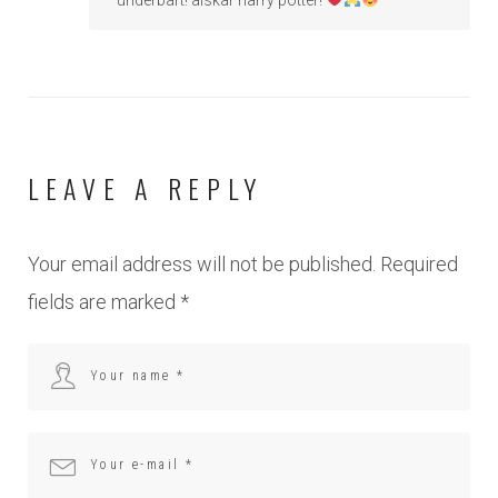
LEAVE A REPLY
Your email address will not be published.
Required
fields are marked
*