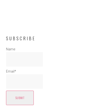
SUBSCRIBE
Name
Email*