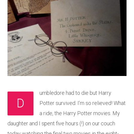
umbledore had to die but Harry
D
Potter survived. I’m so relieved! What
a ride, the Harry Potter movies. My
daughter and I spent five hours (!) on our couch
today watching the final two movies in the eight-