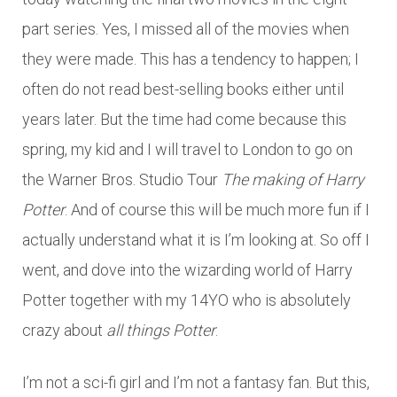
part series. Yes, I missed all of the movies when
they were made. This has a tendency to happen; I
often do not read best-selling books either until
years later. But the time had come because this
spring, my kid and I will travel to London to go on
the Warner Bros. Studio Tour
The making of Harry
Potter
. And of course this will be much more fun if I
actually understand what it is I’m looking at. So off I
went, and dove into the wizarding world of Harry
Potter together with my 14YO who is absolutely
crazy about
all things Potter
.
I’m not a sci-fi girl and I’m not a fantasy fan. But this,