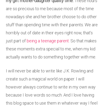
my girl: mother-daughter quality time.
These hours
are so precious to me because most of the time
nowadays she and her brother choose to do other
stuff than spending time with their parents. We are
horribly out of date in their eyes right now, that’s
just part of
being a teenage parent
. So that makes
these moments extra special to me, when my kid
actually wants to do something together with me.
I will never be able to write like J.K. Rowling and
create such a magical world on paper. I will
however always continue to write in my own way
because I love words so much. And I love having
this blog space to use them in whatever way I feel