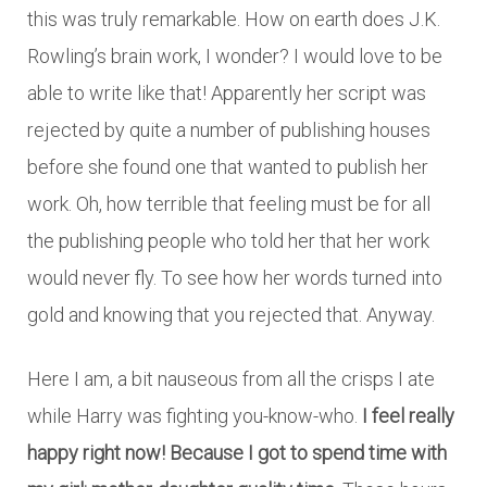
this was truly remarkable. How on earth does J.K.
Rowling’s brain work, I wonder? I would love to be
able to write like that! Apparently her script was
rejected by quite a number of publishing houses
before she found one that wanted to publish her
work. Oh, how terrible that feeling must be for all
the publishing people who told her that her work
would never fly. To see how her words turned into
gold and knowing that you rejected that. Anyway.
Here I am, a bit nauseous from all the crisps I ate
while Harry was fighting you-know-who.
I feel really
happy right now! Because I got to spend time with