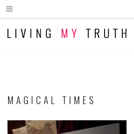
Skip
to
content
MAGICAL TIMES