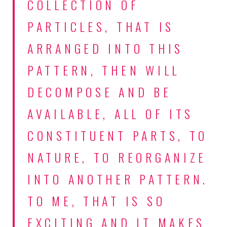
COLLECTION OF
PARTICLES, THAT IS
ARRANGED INTO THIS
PATTERN, THEN WILL
DECOMPOSE AND BE
AVAILABLE, ALL OF ITS
CONSTITUENT PARTS, TO
NATURE, TO REORGANIZE
INTO ANOTHER PATTERN.
TO ME, THAT IS SO
EXCITING AND IT MAKES