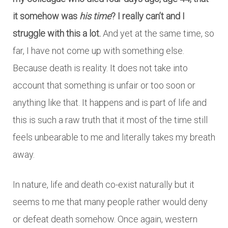
it somehow was
his time
? I really can’t and I
struggle with this a lot.
And yet at the same time, so
far, I have not come up with something else.
Because death is reality. It does not take into
account that something is unfair or too soon or
anything like that. It happens and is part of life and
this is such a raw truth that it most of the time still
feels unbearable to me and literally takes my breath
away.
In nature, life and death co-exist naturally but it
seems to me that many people rather would deny
or defeat death somehow. Once again, western