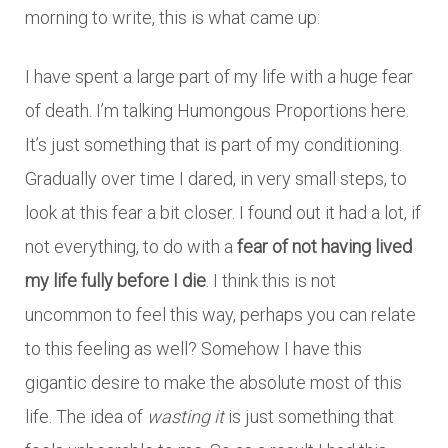
morning to write, this is what came up:
I have spent a large part of my life with a huge fear
of death. I’m talking Humongous Proportions here.
It’s just something that is part of my conditioning.
Gradually over time I dared, in very small steps, to
look at this fear a bit closer. I found out it had a lot, if
not everything, to do with a
fear of not having lived
my life fully before I die
. I think this is not
uncommon to feel this way, perhaps you can relate
to this feeling as well? Somehow I have this
gigantic desire to make the absolute most of this
life. The idea of
wasting it
is just something that