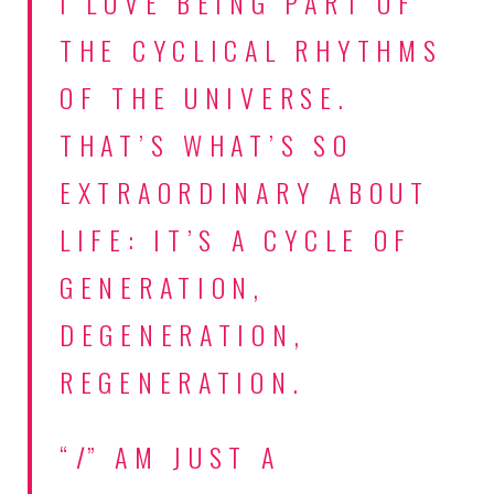
I LOVE BEING PART OF
THE CYCLICAL RHYTHMS
OF THE UNIVERSE.
THAT’S WHAT’S SO
EXTRAORDINARY ABOUT
LIFE: IT’S A CYCLE OF
GENERATION,
DEGENERATION,
REGENERATION.
“
I
” AM JUST A