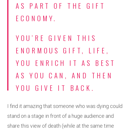
AS PART OF THE GIFT
ECONOMY.
YOU’RE GIVEN THIS
ENORMOUS GIFT, LIFE,
YOU ENRICH IT AS BEST
AS YOU CAN, AND THEN
YOU GIVE IT BACK.
I find it amazing that someone who was dying could
stand on a stage in front of a huge audience and
share this view of death (while at the same time