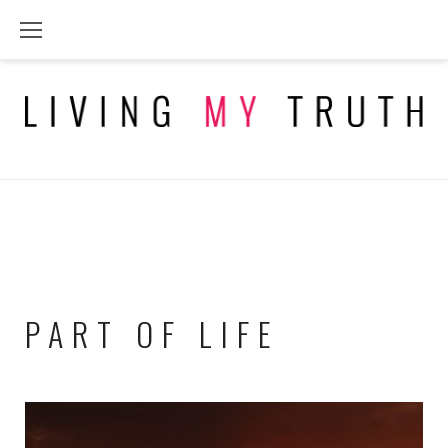
Skip
to
content
PART OF LIFE