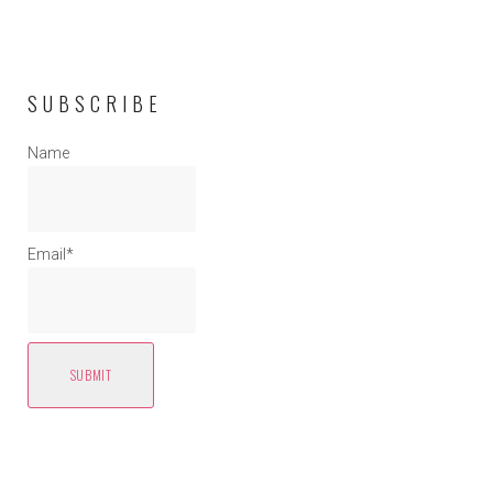
SUBSCRIBE
Name
Email*