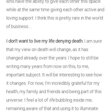
who have the ability to give each other this space
while at the same time giving each other active and
loving support. I think this is pretty rare in the world
of business…
I don’t want to live my life denying death.
I am sure
that my view on death will change, as it has
changed already over the years. I hope to still be
writing many years from now on this, to me,
important subject. It will be interesting to see how
it changes. For now, I’m incredibly grateful for my
health, my family and friends and being part of this
universe. I feel a lot of
life
bubbling inside me;
remaining aware of that and using it to illuminate