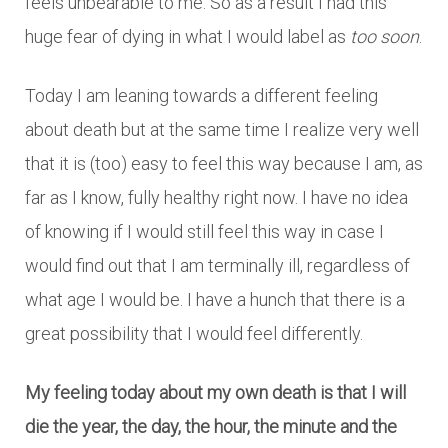
feels unbearable to me. So as a result I had this
huge fear of dying in what I would label as
too soon
.
Today I am leaning towards a different feeling
about death but at the same time I realize very well
that it is (too) easy to feel this way because I am, as
far as I know, fully healthy right now. I have no idea
of knowing if I would still feel this way in case I
would find out that I am terminally ill, regardless of
what age I would be. I have a hunch that there is a
great possibility that I would feel differently.
My feeling today about my own death is that I will
die the year, the day, the hour, the minute and the