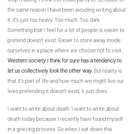
the same reason I have been avoiding writing about
it: it’s just too heavy. Too much. Too dark.
Something that I feel for a lot of people is easier to
pretend doesn’t exist. Easier to store away inside
ourselves in a place where we choose not to visit.
Western society I think for sure has a tendency to
let us collectively look the other way.
But reality is
that it’s part of life and how much we might live our
lives pretending it doesn’t exist, it just does.
I want to write about death. I want to write about
death today because I recently have found myself
in a grieving process. So when I sat down this