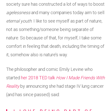
society sure has constructed a lot of ways to boost
agelessness
and many companies today aim to sell
eternal youth
. I like to see myself as part of nature,
not as something/someone being separate of
nature. So because of that, for myself, I take some
comfort in feeling that death, including the timing of
it, somehow also is nature’s way.
The philosopher and comic Emily Levine who
started
her 2018 TED talk
How I Made Friends With
Reality
by announcing she had stage IV lung cancer
(and has since passed) said: