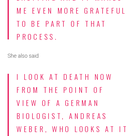
ME EVEN MORE GRATEFUL
TO BE PART OF THAT
PROCESS.
She also said:
I LOOK AT DEATH NOW
FROM THE POINT OF
VIEW OF A GERMAN
BIOLOGIST, ANDREAS
WEBER, WHO LOOKS AT IT