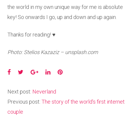
the world in my own unique way for me is absolute
key! So onwards I go, up and down and up again.
Thanks for reading! ♥
Photo: Stelios Kazaziz – unsplash.com
Facebook
Twitter
Google+
LinkedIn
Pinterest
Next post:
Neverland
Previous post:
The story of the world’s first internet
couple