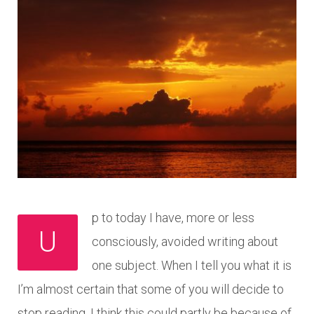
p to today I have, more or less
U
consciously, avoided writing about
one subject. When I tell you what it is
I’m almost certain that some of you will decide to
stop reading. I think this could partly be because of