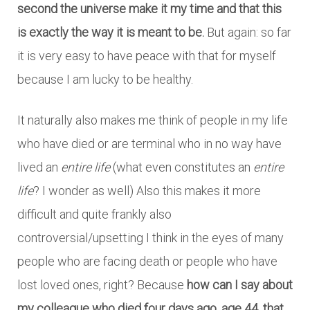
second the universe make it my time and that this
is exactly the way it is meant to be.
But again: so far
it is very easy to have peace with that for myself
because I am lucky to be healthy.
It naturally also makes me think of people in my life
who have died or are terminal who in no way have
lived an
entire life
(what even constitutes an
entire
life
? I wonder as well) Also this makes it more
difficult and quite frankly also
controversial/upsetting I think in the eyes of many
people who are facing death or people who have
lost loved ones, right? Because
how can I say about
my colleague who died four days ago, age 44, that