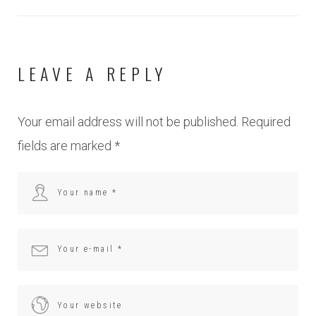
LEAVE A REPLY
Your email address will not be published.
Required
fields are marked
*