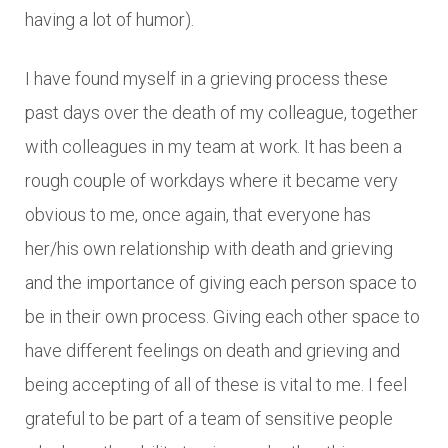
having a lot of humor).
I have found myself in a grieving process these
past days over the death of my colleague, together
with colleagues in my team at work. It has been a
rough couple of workdays where it became very
obvious to me, once again, that everyone has
her/his own relationship with death and grieving
and the importance of giving each person space to
be in their own process. Giving each other space to
have different feelings on death and grieving and
being accepting of all of these is vital to me. I feel
grateful to be part of a team of sensitive people