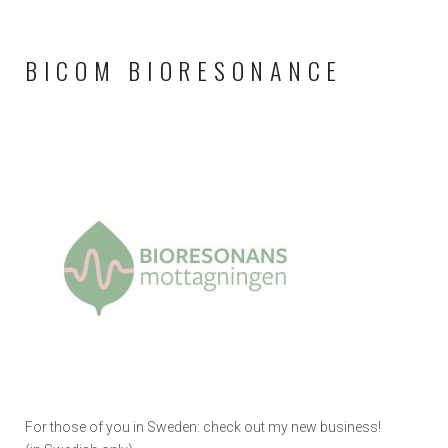
BICOM BIORESONANCE
For those of you in Sweden: check out my new business!