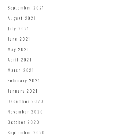
September 2021
August 2021
July 2021
June 2021
May 2021
April 2021
March 2021
February 2021
January 2021
December 2020
November 2020
October 2020
September 2020