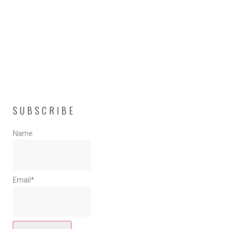
SUBSCRIBE
Name
Email*