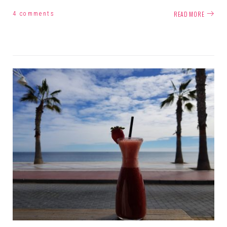
READ MORE
4 comments