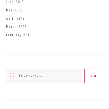
June 2018
May 2018
April 2018
March 2018
February 2018
Search
Go!
for: