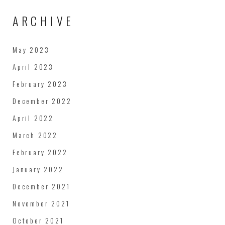
ARCHIVE
May 2023
April 2023
February 2023
December 2022
April 2022
March 2022
February 2022
January 2022
December 2021
November 2021
October 2021