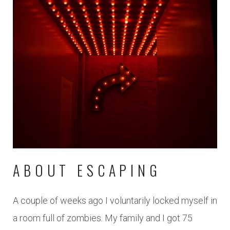
ABOUT ESCAPING
A couple of weeks ago I voluntarily locked myself in
a room full of zombies. My family and I got 75