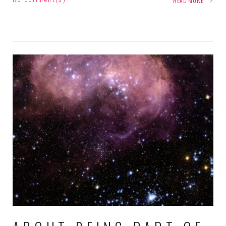
READ MORE