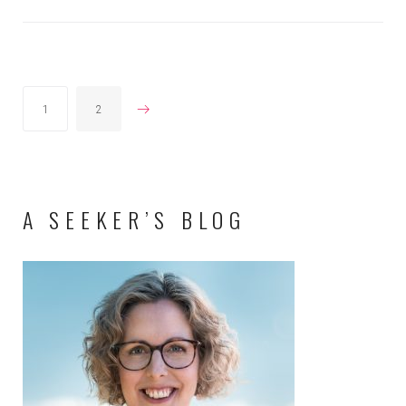
POSTS
1
2
PAGINATION
A SEEKER’S BLOG