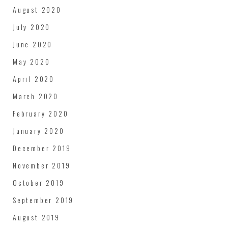
August 2020
July 2020
June 2020
May 2020
April 2020
March 2020
February 2020
January 2020
December 2019
November 2019
October 2019
September 2019
August 2019