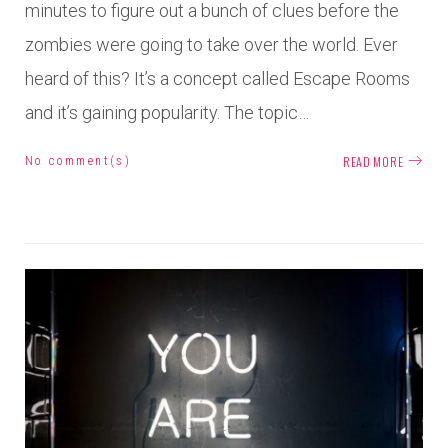
minutes to figure out a bunch of clues before the
zombies were going to take over the world. Ever
heard of this? It’s a concept called Escape Rooms
and it’s gaining popularity. The topic…
READ MORE
No comment(s)