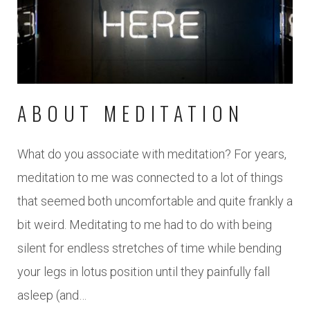
ABOUT MEDITATION
What do you associate with meditation? For years,
meditation to me was connected to a lot of things
that seemed both uncomfortable and quite frankly a
bit weird. Meditating to me had to do with being
silent for endless stretches of time while bending
your legs in lotus position until they painfully fall
asleep (and…