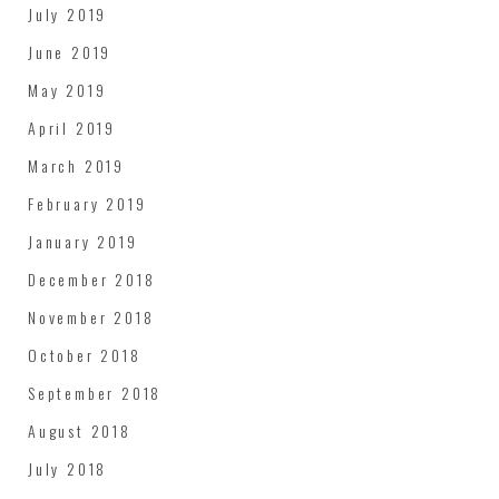
July 2019
June 2019
May 2019
April 2019
March 2019
February 2019
January 2019
December 2018
November 2018
October 2018
September 2018
August 2018
July 2018