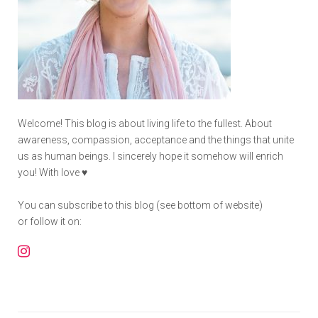
Welcome! This blog is about living life to the fullest. About
awareness, compassion, acceptance and the things that unite
us as human beings. I sincerely hope it somehow will enrich
you! With love ♥
You can subscribe to this blog (see bottom of website)
or follow it on:
Instagram