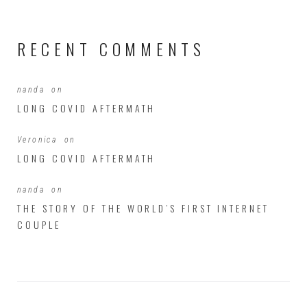
RECENT COMMENTS
nanda
on
LONG COVID AFTERMATH
Veronica
on
LONG COVID AFTERMATH
nanda
on
THE STORY OF THE WORLD’S FIRST INTERNET
COUPLE