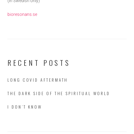
(in Swedish only)
bioresonans.se
RECENT POSTS
LONG COVID AFTERMATH
THE DARK SIDE OF THE SPIRITUAL WORLD
I DON’T KNOW