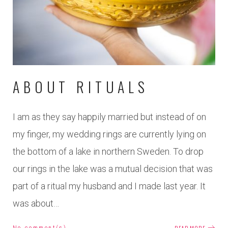
2018
ABOUT RITUALS
I am as they say happily married but instead of on
my finger, my wedding rings are currently lying on
the bottom of a lake in northern Sweden. To drop
our rings in the lake was a mutual decision that was
part of a ritual my husband and I made last year. It
was about…
No comment(s)