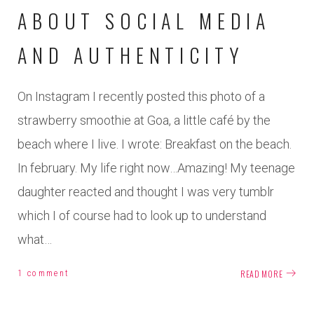
ABOUT SOCIAL MEDIA
AND AUTHENTICITY
On Instagram I recently posted this photo of a
strawberry smoothie at Goa, a little café by the
beach where I live. I wrote: Breakfast on the beach.
In february. My life right now…Amazing! My teenage
daughter reacted and thought I was very tumblr
which I of course had to look up to understand
what…
READ MORE
1 comment