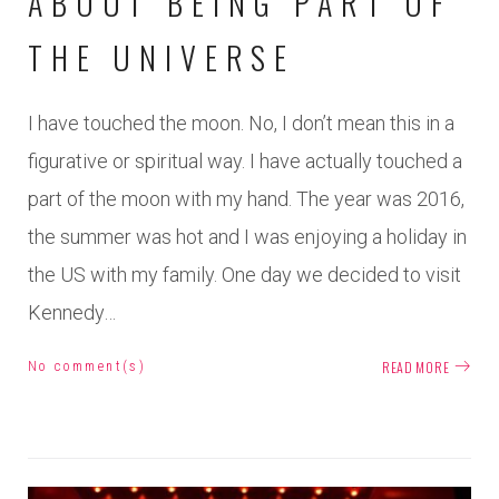
ABOUT BEING PART OF
THE UNIVERSE
I have touched the moon. No, I don’t mean this in a
figurative or spiritual way. I have actually touched a
part of the moon with my hand. The year was 2016,
the summer was hot and I was enjoying a holiday in
the US with my family. One day we decided to visit
Kennedy…
READ MORE
No comment(s)