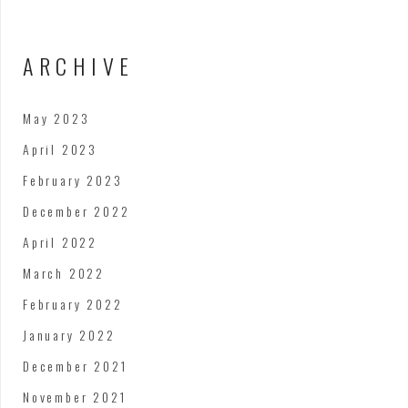
ARCHIVE
May 2023
April 2023
February 2023
December 2022
April 2022
March 2022
February 2022
January 2022
December 2021
November 2021