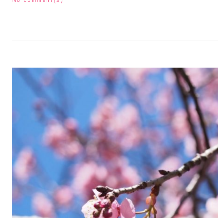
No comment(s)