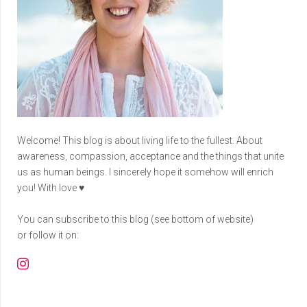
Welcome! This blog is about living life to the fullest. About
awareness, compassion, acceptance and the things that unite
us as human beings. I sincerely hope it somehow will enrich
you! With love ♥
You can subscribe to this blog (see bottom of website)
or follow it on:
Instagram