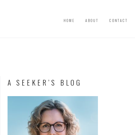
HOME
ABOUT
CONTACT
A SEEKER’S BLOG