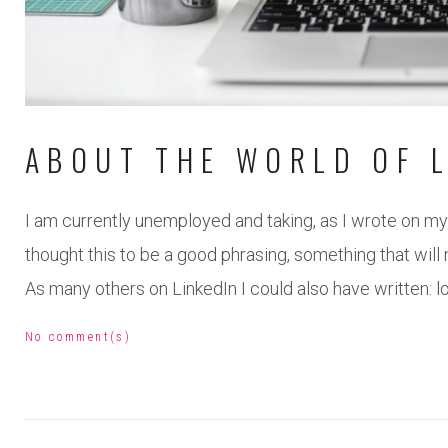
ABOUT THE WORLD OF L
I am currently unemployed and taking, as I wrote on my 
thought this to be a good phrasing, something that will 
As many others on LinkedIn I could also have written: 
No comment(s)