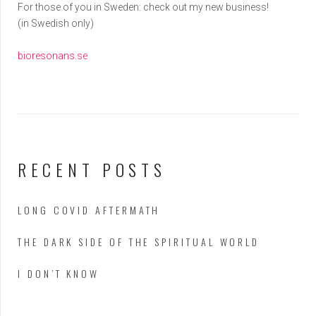
For those of you in Sweden: check out my new business!
(in Swedish only)
bioresonans.se
RECENT POSTS
LONG COVID AFTERMATH
THE DARK SIDE OF THE SPIRITUAL WORLD
I DON’T KNOW