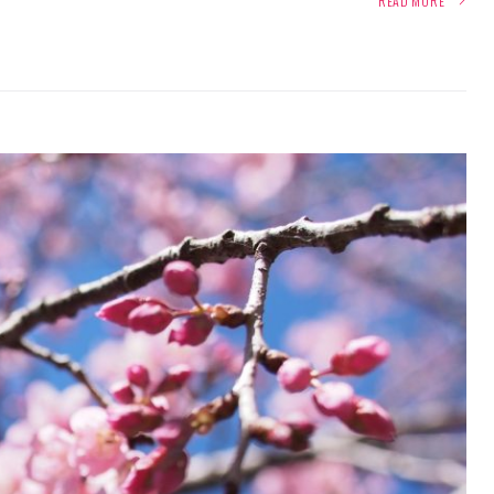
READ MORE