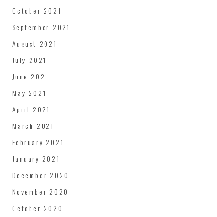
October 2021
September 2021
August 2021
July 2021
June 2021
May 2021
April 2021
March 2021
February 2021
January 2021
December 2020
November 2020
October 2020