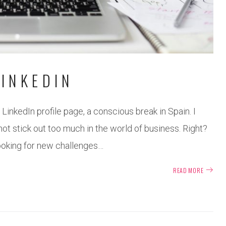
INKEDIN
LinkedIn profile page, a conscious break in Spain. I
not stick out too much in the world of business. Right?
looking for new challenges…
READ MORE