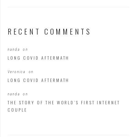
RECENT COMMENTS
nanda
on
LONG COVID AFTERMATH
Veronica
on
LONG COVID AFTERMATH
nanda
on
THE STORY OF THE WORLD’S FIRST INTERNET
COUPLE