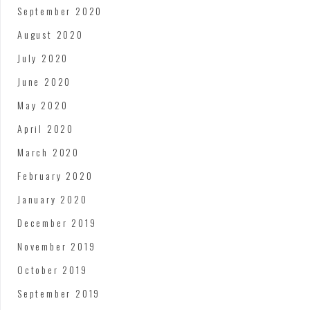
September 2020
August 2020
July 2020
June 2020
May 2020
April 2020
March 2020
February 2020
January 2020
December 2019
November 2019
October 2019
September 2019