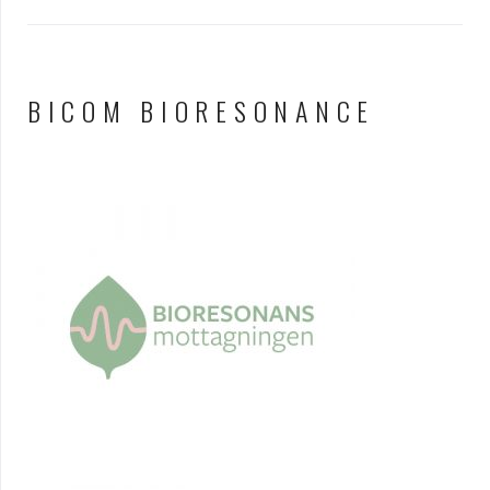
BICOM BIORESONANCE