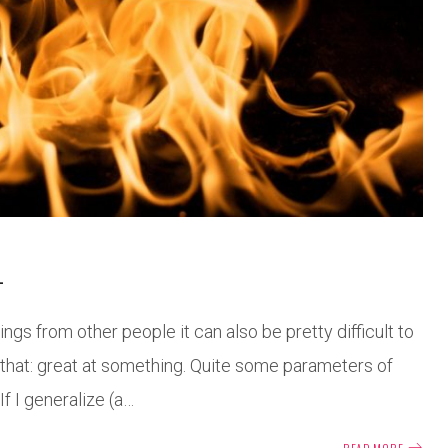
L
ngs from other people it can also be pretty difficult to
e that: great at something. Quite some parameters of
 If I generalize (a…