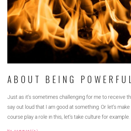
ABOUT BEING POWERFU
Just as it’s sometimes challenging for me to receive thi
say out loud that I am good at something. Or let’s mak
course play a role in this, let’s take culture for example.