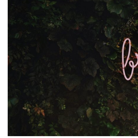
APRIL
2018