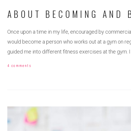
ABOUT BECOMING AND 
Once upon a time in my life, encouraged by commercial
would become a person who works out at a gym on regul
guided me into different fitness exercises at the gym. I
4 comments