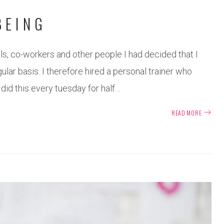
BEING
s, co-workers and other people I had decided that I
ar basis. I therefore hired a personal trainer who
 did this every tuesday for half…
READ MORE