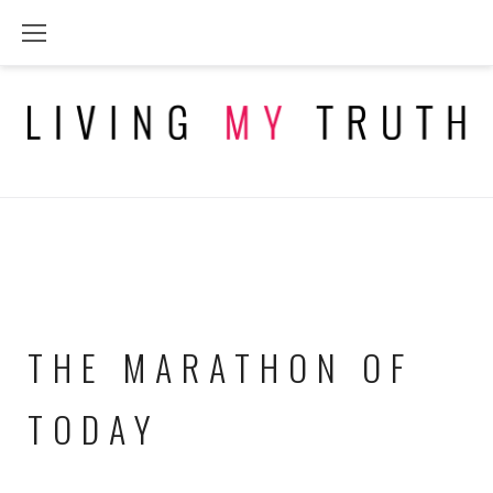
Skip
to
content
THE MARATHON OF
TODAY