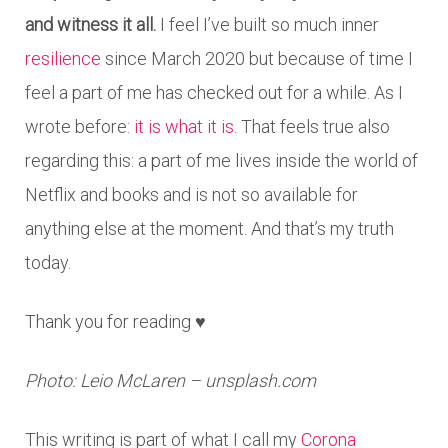
and witness it all.
I feel I’ve built so much inner
resilience
since March 2020 but because of time I
feel a part of me has checked out for a while. As I
wrote before:
it is what it is
. That feels true also
regarding this: a part of me lives inside the world of
Netflix and books and is not so available for
anything else at the moment. And that’s my truth
today.
Thank you for reading ♥
Photo: Leio McLaren – unsplash.com
This writing is part of what I call my
Corona