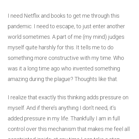
I need Netflix and books to get me through this
pandemic. I need to escape, to just enter another
world sometimes. A part of me (my mind) judges
myself quite harshly for this. It tells me to do
something more constructive with my time. Who
was it a long time ago who invented something
amazing during the plague? Thoughts like that.
I realize that exactly this thinking adds pressure on
myself. And if there’s anything I don’t need, it’s
added pressure in my life. Thankfully I am in full
control over this mechanism that makes me feel all