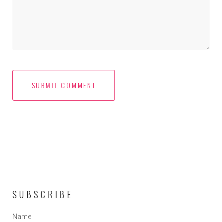
SUBSCRIBE
Name