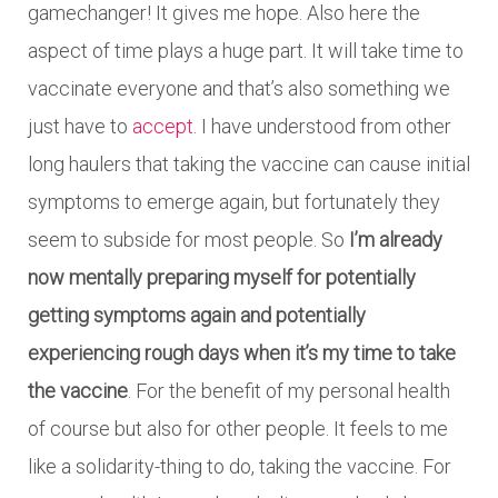
gamechanger! It gives me hope. Also here the
aspect of time plays a huge part. It will take time to
vaccinate everyone and that’s also something we
just have to
accept
. I have understood from other
long haulers that taking the vaccine can cause initial
symptoms to emerge again, but fortunately they
seem to subside for most people. So
I’m already
now mentally preparing myself for potentially
getting symptoms again and potentially
experiencing rough days when it’s my time to take
the vaccine
. For the benefit of my personal health
of course but also for other people. It feels to me
like a solidarity-thing to do, taking the vaccine. For