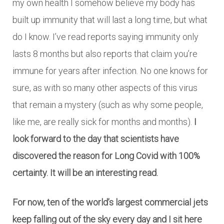
my own health I somehow believe my body has
built up immunity that will last a long time, but what
do I know. I’ve read reports saying immunity only
lasts 8 months but also reports that claim you’re
immune for years after infection. No one knows for
sure, as with so many other aspects of this virus
that remain a mystery (such as why some people,
like me, are really sick for months and months).
I
look forward to the day that scientists have
discovered the reason for Long Covid with 100%
certainty. It will be an interesting read.
For now, ten of the world’s largest commercial jets
keep falling out of the sky every day and I sit here