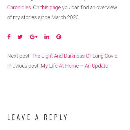
Chronicles
. On
this page
you can find an overview
of my stories since March 2020.
Facebook
Twitter
Google+
LinkedIn
Pinterest
Next post:
The Light And Darkness Of Long Covid
Previous post:
My Life At Home – An Update
LEAVE A REPLY