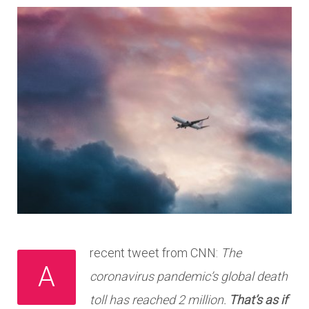
recent tweet from CNN:
The
A
coronavirus pandemic’s global death
toll has reached 2 million.
That’s as if