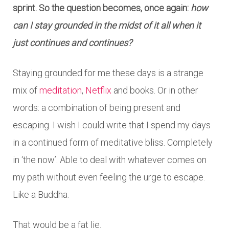
sprint. So the question becomes, once again:
how
can I stay grounded in the midst of it all when it
just continues and continues?
Staying grounded for me these days is a strange
mix of
meditation
,
Netflix
and books. Or in other
words: a combination of being present and
escaping. I wish I could write that I spend my days
in a continued form of meditative bliss. Completely
in ‘the now’. Able to deal with whatever comes on
my path without even feeling the urge to escape.
Like a Buddha.
That would be a fat lie.