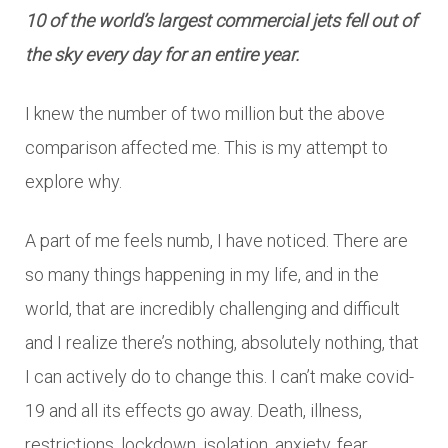
10 of the world’s largest commercial jets fell out of
the sky every day for an entire year.
I knew the number of two million but the above
comparison affected me. This is my attempt to
explore why.
A part of me feels numb, I have noticed. There are
so many things happening in my life, and in the
world, that are incredibly challenging and difficult
and I realize there’s nothing, absolutely nothing, that
I can actively do to change this. I can’t make covid-
19 and all its effects go away. Death, illness,
restrictions, lockdown, isolation, anxiety, fear.