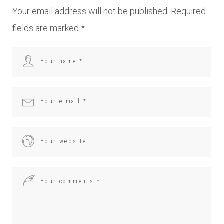
Your email address will not be published.
Required
fields are marked
*