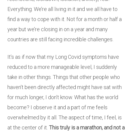
Everything. We’re all living in it and we all have to
find a way to cope with it. Not for a month or half a
year but we’re closing in on a year and many
countries are still facing incredible challenges.
It’s as if now that my Long Covid symptoms have
reduced to a more manageable level, I suddenly
take in other things. Things that other people who
haven’t been directly affected might have sat with
for much longer, I don’t know. What has the world
become? I observe it and a part of me feels
overwhelmed by it all. The aspect of time, I feel, is
at the center of it.
This truly is a marathon, and not a