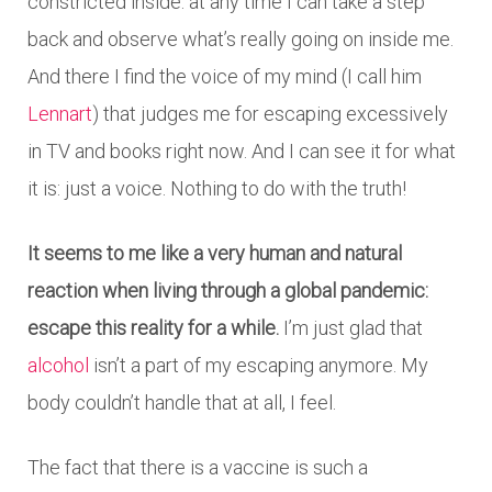
constricted inside: at any time I can take a step
back and observe what’s really going on inside me.
And there I find the voice of my mind (I call him
Lennart
) that judges me for escaping excessively
in TV and books right now. And I can see it for what
it is: just a voice. Nothing to do with the truth!
It seems to me like a very human and natural
reaction when living through a global pandemic:
escape this reality for a while.
I’m just glad that
alcohol
isn’t a part of my escaping anymore. My
body couldn’t handle that at all, I feel.
The fact that there is a vaccine is such a